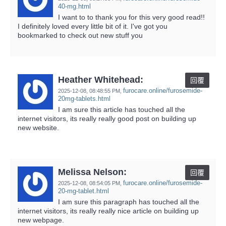
40-mg.html
I want to to thank you for this very good read!!
I definitely loved every little bit of it. I've got you
bookmarked to check out new stuff you
Heather Whitehead:
回覆
furocare.online/furosemide-
2025-12-08,
08:48:55 PM
,
20mg-tablets.html
I am sure this article has touched all the
internet visitors, its really really good post on building up
new website.
Melissa Nelson:
回覆
furocare.online/furosemide-
2025-12-08,
08:54:05 PM
,
20-mg-tablet.html
I am sure this paragraph has touched all the
internet visitors, its really really nice article on building up
new webpage.