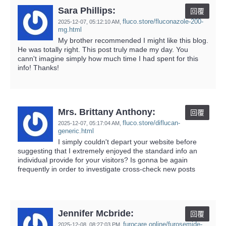
Sara Phillips:
回覆
fluco.store/fluconazole-200-
2025-12-07,
05:12:10 AM
,
mg.html
My brother recommended I might like this blog.
He was totally right. This post truly made my day. You
cann't imagine simply how much time I had spent for this
info! Thanks!
Mrs. Brittany Anthony:
回覆
fluco.store/diflucan-
2025-12-07,
05:17:04 AM
,
generic.html
I simply couldn't depart your website before
suggesting that I extremely enjoyed the standard info an
individual provide for your visitors? Is gonna be again
frequently in order to investigate cross-check new posts
Jennifer Mcbride:
回覆
furocare.online/furosemide-
2025-12-08,
08:27:03 PM
,