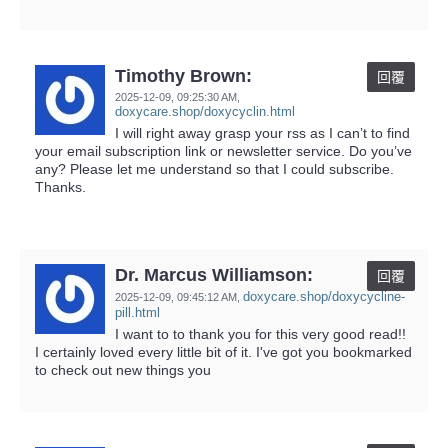
Timothy Brown:
回覆
2025-12-09,
09:25:30 AM
,
doxycare.shop/doxycyclin.html
I will right away grasp your rss as I can’t to find
your email subscription link or newsletter service. Do you’ve
any? Please let me understand so that I could subscribe.
Thanks.
Dr. Marcus Williamson:
回覆
doxycare.shop/doxycycline-
2025-12-09,
09:45:12 AM
,
pill.html
I want to to thank you for this very good read!!
I certainly loved every little bit of it. I've got you bookmarked
to check out new things you