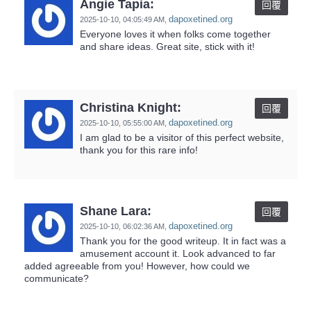
Angie Tapia:
回覆
dapoxetined.org
2025-10-10,
04:05:49 AM
,
Everyone loves it when folks come together
and share ideas. Great site, stick with it!
Christina Knight:
回覆
dapoxetined.org
2025-10-10,
05:55:00 AM
,
I am glad to be a visitor of this perfect website,
thank you for this rare info!
Shane Lara:
回覆
dapoxetined.org
2025-10-10,
06:02:36 AM
,
Thank you for the good writeup. It in fact was a
amusement account it. Look advanced to far
added agreeable from you! However, how could we
communicate?