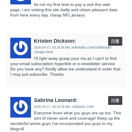
Its not my first time to pay a visit this web
page, i am visiting this site dailly and obtain pleasant data
from here every day. cheap NFL jerseys
Kristen Dickson:
回覆
edmedix.com/sildenafil-
2026-04-17,
03:26:06 AM
,
citrate.html
I’ll right away grasp your rss as I can’t to find
your email subscription hyperlink or e-newsletter service.
Do you have any? Kindly allow me understand in order that
I may just subscribe. Thanks.
Sabrina Leonard:
回覆
cilalisez.com
2026-04-17,
08:23:36 AM
,
Everyone loves what you guys are up too. This
sort of clever work and coverage! Keep up the
wonderful works guys I've incorporated you guys to my
blogroll.