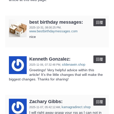
best birthday messages:
回覆
2025-10-31,
08:00:25 PM
,
www.bestbirthdaymessages.com
nice
Kenneth Gonzalez:
回覆
sildenawin.shop
2025-11-06,
07:32:48 PM
,
Greetings! Very helpful advice within this
article! It's the little changes that will make the
biggest changes. Thanks for sharing!
Zachary Gibbs:
回覆
kamagradirect.shop
2025-11-07,
05:42:12 AM
,
I will right away grasp your rss as I can not in