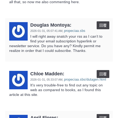
all that, so now me also commenting here.
Douglas Montoya:
回覆
propeciaa.sbs
2026-01-31,
05:07:41 AM
,
I will right away snatch your rss as I can’t to
find your email subscription hyperlink or
newsletter service. Do you have any? Kindly permit me
realize in order that I could subscribe. Thanks.
Chloe Madden:
回覆
propeciaa.sbs/dutagen.html
2026-01-31,
05:33:07 AM
,
It's very trouble-free to find out any topic on
web as compared to books, as I found this
article at this site.
April Flores: