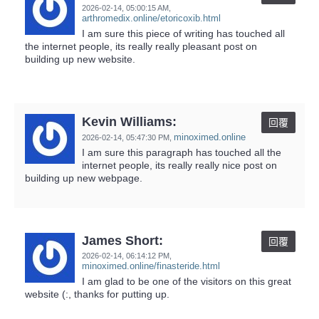
2026-02-14,
05:00:15 AM
,
arthromedix.online/etoricoxib.html
I am sure this piece of writing has touched all
the internet people, its really really pleasant post on
building up new website.
Kevin Williams:
回覆
minoximed.online
2026-02-14,
05:47:30 PM
,
I am sure this paragraph has touched all the
internet people, its really really nice post on
building up new webpage.
James Short:
回覆
2026-02-14,
06:14:12 PM
,
minoximed.online/finasteride.html
I am glad to be one of the visitors on this great
website (:, thanks for putting up.