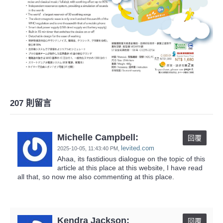
207 則留言
Michelle Campbell:
回覆
levited.com
2025-10-05,
11:43:40 PM
,
Ahaa, its fastidious dialogue on the topic of this
article at this place at this website, I have read
all that, so now me also commenting at this place.
Kendra Jackson:
回覆