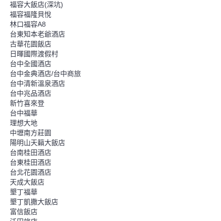
福容大飯店(深坑)
福容福隆貝悅
林口福容A8
台東知本老爺酒店
古華花園飯店
日暉國際渡假村
台中全國酒店
台中金典酒店/台中商旅
台中清新溫泉酒店
台中兆品酒店
新竹喜來登
台中福華
理想大地
中壢南方莊園
陽明山天籟大飯店
台南桂田酒店
台東桂田酒店
台北花園酒店
天成大飯店
墾丁福華
墾丁凱撒大飯店
富信飯店