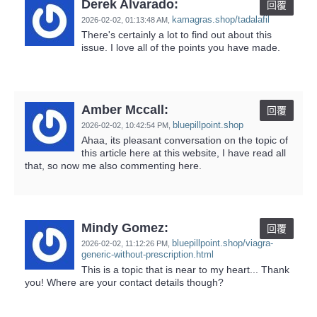
Derek Alvarado:
回覆
kamagras.shop/tadalafil
2026-02-02,
01:13:48 AM
,
There's certainly a lot to find out about this
issue. I love all of the points you have made.
Amber Mccall:
回覆
bluepillpoint.shop
2026-02-02,
10:42:54 PM
,
Ahaa, its pleasant conversation on the topic of
this article here at this website, I have read all
that, so now me also commenting here.
Mindy Gomez:
回覆
bluepillpoint.shop/viagra-
2026-02-02,
11:12:26 PM
,
generic-without-prescription.html
This is a topic that is near to my heart... Thank
you! Where are your contact details though?