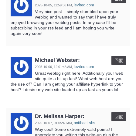
levited.com
2025-10-05,
11:59:36 PM
,
Very nice post. I simply stumbled upon your
weblog and wanted to say that I have truly
enjoyed browsing your weblog posts. In any case I'll be
subscribing in your rss feed and I am hoping you write
again very soon!
Michael Webster:
回覆
levited.com
2025-10-06,
12:01:43 AM
,
Great weblog right here! Additionally your web
site quite a bit up fast! What web host are you
the use of? Can I am getting your affiliate hyperlink to your
host? I desire my web site loaded up as fast as yours lol
Dr. Melissa Harper:
回覆
antibact.sbs
2025-10-07,
01:05:40 AM
,
Way cool! Some extremely valid points! I
appreciate you writing this write-up plus the