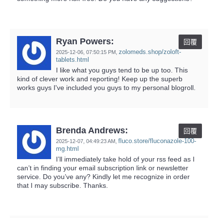
Ryan Powers:
回覆
zolomeds.shop/zoloft-
2025-12-06,
07:50:15 PM
,
tablets.html
I like what you guys tend to be up too. This
kind of clever work and reporting! Keep up the superb
works guys I've included you guys to my personal blogroll.
Brenda Andrews:
回覆
fluco.store/fluconazole-100-
2025-12-07,
04:49:23 AM
,
mg.html
I’ll immediately take hold of your rss feed as I
can’t in finding your email subscription link or newsletter
service. Do you’ve any? Kindly let me recognize in order
that I may subscribe. Thanks.