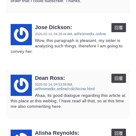
order that I could subscribe. Thanks.
Jose Dickson:
回覆
arthromedix.online
2026-02-14,
04:28:44 AM
,
Wow, this paragraph is pleasant, my sister is
analyzing such things, therefore I am going to
convey her.
Dean Ross:
回覆
2026-02-14,
04:53:58 AM
,
arthromedix.online/colchicine.html
Ahaa, its good dialogue regarding this article at
this place at this weblog, I have read all that, so at this time
me also commenting here.
Alisha Reynolds:
回覆