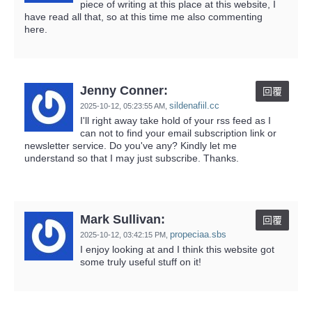
piece of writing at this place at this website, I
have read all that, so at this time me also commenting
here.
Jenny Conner:
回覆
sildenafiil.cc
2025-10-12,
05:23:55 AM
,
I'll right away take hold of your rss feed as I
can not to find your email subscription link or
newsletter service. Do you've any? Kindly let me
understand so that I may just subscribe. Thanks.
Mark Sullivan:
回覆
propeciaa.sbs
2025-10-12,
03:42:15 PM
,
I enjoy looking at and I think this website got
some truly useful stuff on it!