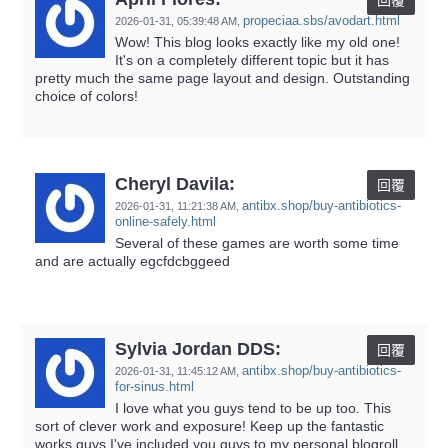
回覆
propeciaa.sbs/avodart.html
2026-01-31,
05:39:48 AM
,
Wow! This blog looks exactly like my old one!
It's on a completely different topic but it has
pretty much the same page layout and design. Outstanding
choice of colors!
Cheryl Davila:
回覆
antibx.shop/buy-antibiotics-
2026-01-31,
11:21:38 AM
,
online-safely.html
Several of these games are worth some time
and are actually egcfdcbggeed
Sylvia Jordan DDS:
回覆
antibx.shop/buy-antibiotics-
2026-01-31,
11:45:12 AM
,
for-sinus.html
I love what you guys tend to be up too. This
sort of clever work and exposure! Keep up the fantastic
works guys I've included you guys to my personal blogroll.