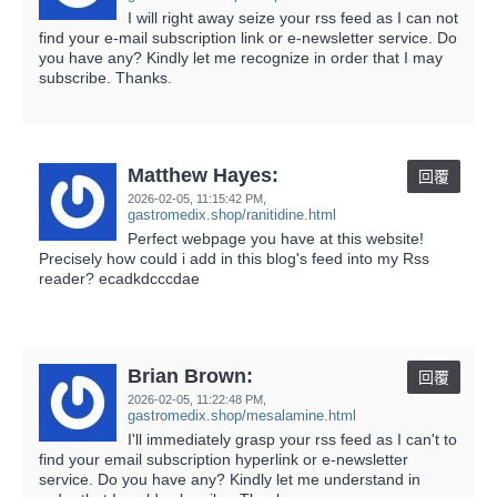
I will right away seize your rss feed as I can not
find your e-mail subscription link or e-newsletter service. Do
you have any? Kindly let me recognize in order that I may
subscribe. Thanks.
Matthew Hayes:
回覆
2026-02-05,
11:15:42 PM
,
gastromedix.shop/ranitidine.html
Perfect webpage you have at this website!
Precisely how could i add in this blog's feed into my Rss
reader? ecadkdcccdae
Brian Brown:
回覆
2026-02-05,
11:22:48 PM
,
gastromedix.shop/mesalamine.html
I'll immediately grasp your rss feed as I can't to
find your email subscription hyperlink or e-newsletter
service. Do you have any? Kindly let me understand in