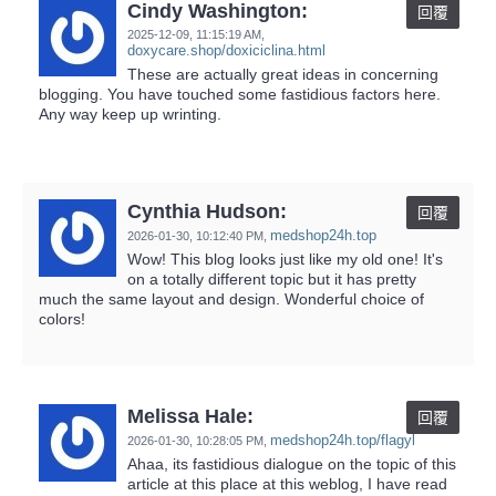
Cindy Washington:
回覆
2025-12-09,
11:15:19 AM
,
doxycare.shop/doxiciclina.html
These are actually great ideas in concerning
blogging. You have touched some fastidious factors here.
Any way keep up wrinting.
Cynthia Hudson:
回覆
medshop24h.top
2026-01-30,
10:12:40 PM
,
Wow! This blog looks just like my old one! It's
on a totally different topic but it has pretty
much the same layout and design. Wonderful choice of
colors!
Melissa Hale:
回覆
medshop24h.top/flagyl
2026-01-30,
10:28:05 PM
,
Ahaa, its fastidious dialogue on the topic of this
article at this place at this weblog, I have read