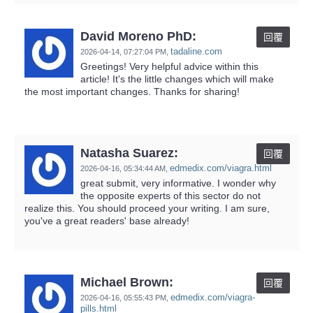
David Moreno PhD:
回覆
tadaline.com
2026-04-14,
07:27:04 PM
,
Greetings! Very helpful advice within this
article! It's the little changes which will make
the most important changes. Thanks for sharing!
Natasha Suarez:
回覆
edmedix.com/viagra.html
2026-04-16,
05:34:44 AM
,
great submit, very informative. I wonder why
the opposite experts of this sector do not
realize this. You should proceed your writing. I am sure,
you've a great readers' base already!
Michael Brown:
回覆
edmedix.com/viagra-
2026-04-16,
05:55:43 PM
,
pills.html