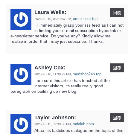
Laura Wells:
回覆
amoxibest.top
2025-10-10,
03:51:37 PM
,
I’ll immediately grasp your rss feed as I can not
in finding your e-mail subscription hyperlink or
e-newsletter service. Do you’ve any? Kindly allow me
realize in order that I may just subscribe. Thanks.
Ashley Cox:
回覆
medshop24h.top
2025-10-10,
11:38:29 PM
,
I am sure this article has touched all the
internet visitors, its really really good
paragraph on building up new blog.
Taylor Johnson:
回覆
tadalah.com
2025-10-11,
09:39:36 PM
,
Ahaa, its fastidious dialogue on the topic of this