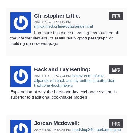
Christopher Little:
回覆
2026-02-14,
06:20:15 PM
,
minoximed.online/dutasteride.html
I am sure this piece of writing has touched all
the internet viewers, its really really good paragraph on
building up new webpage.
Back and Lay Betting:
回覆
brainz.com.in/why-
2026-03-31,
03:46:24 PM
,
allpanelexch-back-and-lay-betting-is-better-than-
traditional-bookmakers
Explanation of why the back-and-lay exchange system is
superior to traditional bookmaker models.
Jordan Mcdowell:
回覆
medshop24h.top/lamotrigine
2026-04-08,
06:53:35 PM
,