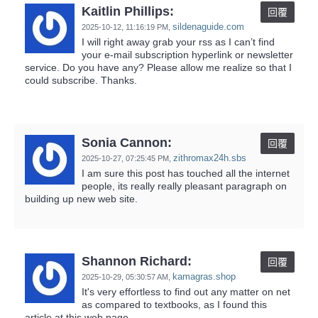
Kaitlin Phillips:
回覆
sildenaguide.com
2025-10-12,
11:16:19 PM
,
I will right away grab your rss as I can’t find
your e-mail subscription hyperlink or newsletter
service. Do you have any? Please allow me realize so that I
could subscribe. Thanks.
Sonia Cannon:
回覆
zithromax24h.sbs
2025-10-27,
07:25:45 PM
,
I am sure this post has touched all the internet
people, its really really pleasant paragraph on
building up new web site.
Shannon Richard:
回覆
kamagras.shop
2025-10-29,
05:30:57 AM
,
It's very effortless to find out any matter on net
as compared to textbooks, as I found this
article at this web page.