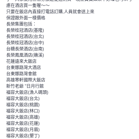
慮在酒店買一隻喔～～
只要在飯店內直接打電話訂購,人員就會送上來
保證跟外面一樣價格
長榮集團包括：
長榮桂冠酒店(基隆)
長榮桂冠酒店(台北)
長榮桂冠酒店(台中)
台糖長榮酒店(台南)
長榮鳳凰酒店(礁溪)
花蓮遠來大飯店
台東娜路灣大酒店
台東娜路灣會館
高雄寒軒國際大飯店
新竹老爺 "日月行館
福容大飯店(漁人碼頭)
福容大飯店(台北)
福容大飯店(桃園)
福容大飯店(林口)
福容大飯店(高雄)
福容大飯店(花蓮)
福容大飯店(月眉)
福容大飯店(墾丁)