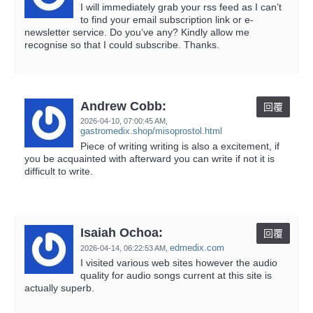
I will immediately grab your rss feed as I can’t
to find your email subscription link or e-
newsletter service. Do you’ve any? Kindly allow me
recognise so that I could subscribe. Thanks.
Andrew Cobb:
回覆
2026-04-10,
07:00:45 AM
,
gastromedix.shop/misoprostol.html
Piece of writing writing is also a excitement, if
you be acquainted with afterward you can write if not it is
difficult to write.
Isaiah Ochoa:
回覆
edmedix.com
2026-04-14,
06:22:53 AM
,
I visited various web sites however the audio
quality for audio songs current at this site is
actually superb.