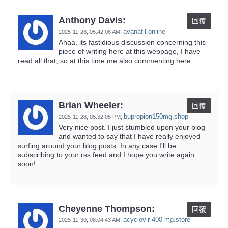
Anthony Davis:
回覆
avanafil.online
2025-11-28,
05:42:08 AM
,
Ahaa, its fastidious discussion concerning this
piece of writing here at this webpage, I have
read all that, so at this time me also commenting here.
Brian Wheeler:
回覆
bupropion150mg.shop
2025-11-28,
05:32:05 PM
,
Very nice post. I just stumbled upon your blog
and wanted to say that I have really enjoyed
surfing around your blog posts. In any case I'll be
subscribing to your rss feed and I hope you write again
soon!
Cheyenne Thompson:
回覆
acyclovir-400-mg.store
2025-11-30,
08:04:43 AM
,