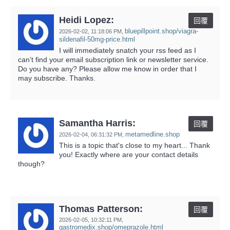
Heidi Lopez:
回覆
bluepillpoint.shop/viagra-
2026-02-02,
11:18:06 PM
,
sildenafil-50mg-price.html
I will immediately snatch your rss feed as I
can’t find your email subscription link or newsletter service.
Do you have any? Please allow me know in order that I
may subscribe. Thanks.
Samantha Harris:
回覆
metamedline.shop
2026-02-04,
06:31:32 PM
,
This is a topic that's close to my heart... Thank
you! Exactly where are your contact details
though?
Thomas Patterson:
回覆
2026-02-05,
10:32:11 PM
,
gastromedix.shop/omeprazole.html