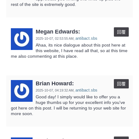
rest of the site is extremely good.
Megan Edwards:
回覆
antibact.sbs
2025-10-07,
02:53:55 AM
,
Ahaa, its nice dialogue about this post here at
this website, I have read all that, so at this time
me also commenting at this place.
Brian Howard:
回覆
antibact.sbs
2025-10-07,
04:19:32 AM
,
Good day! I simply would like to offer you a
huge thumbs up for your excellent info you've
got here on this post. I will be returning to your web site for
more soon.