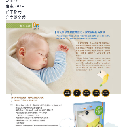
沃田旅店
台東GAYA
台中裕元
台南鬱金香