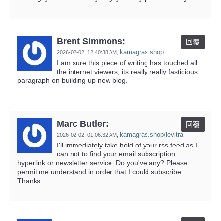
Brent Simmons:
回覆
kamagras.shop
2026-02-02,
12:40:38 AM
,
I am sure this piece of writing has touched all
the internet viewers, its really really fastidious
paragraph on building up new blog.
Marc Butler:
回覆
kamagras.shop/levitra
2026-02-02,
01:06:32 AM
,
I'll immediately take hold of your rss feed as I
can not to find your email subscription
hyperlink or newsletter service. Do you've any? Please
permit me understand in order that I could subscribe.
Thanks.