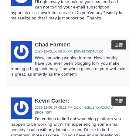
I'll right away take hold of your rss feed as I
can not to find your e-mail subscription
hyperlink or e-newsletter service. Do you've any? Kindly let
me realize so that I may just subscribe. Thanks.
Chad Farmer:
回覆
playastronaut.cc
2025-12-03,
06:08:00 PM
,
Wow, amazing weblog format! How lengthy
have you ever been blogging for? you make
running a blog look easy. The whole glance of your web site
is great, as smartly as the content!
Kevin Carter:
回覆
zolomeds.shop/zoloft-
2025-12-06,
07:08:21 PM
,
price.html
I'm curious to find out what blog platform you
happen to be working with? I'm experiencing some small
security issues with my latest site and I'd like to find
something more risk-free. Do you have any suggestions?