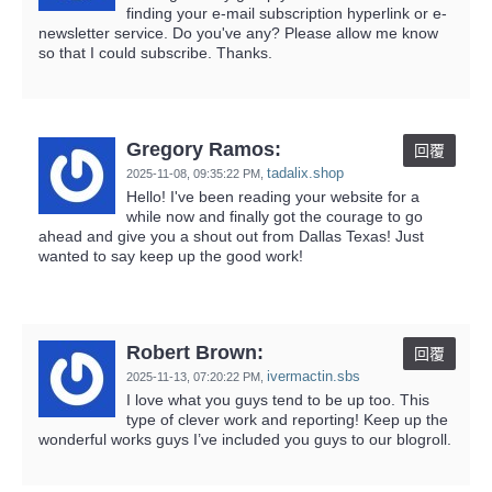
finding your e-mail subscription hyperlink or e-
newsletter service. Do you've any? Please allow me know
so that I could subscribe. Thanks.
Gregory Ramos:
回覆
tadalix.shop
2025-11-08,
09:35:22 PM
,
Hello! I've been reading your website for a
while now and finally got the courage to go
ahead and give you a shout out from Dallas Texas! Just
wanted to say keep up the good work!
Robert Brown:
回覆
ivermactin.sbs
2025-11-13,
07:20:22 PM
,
I love what you guys tend to be up too. This
type of clever work and reporting! Keep up the
wonderful works guys I’ve included you guys to our blogroll.