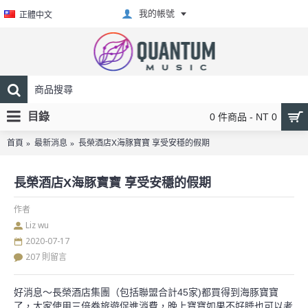
我的帳號
正體中文
目錄
0 件商品 - NT 0
首頁
最新消息
長榮酒店X海豚寶寶 享受安穩的假期
長榮酒店X海豚寶寶 享受安穩的假期
作者
Liz wu
2020-07-17
207 則留言
好消息～長榮酒店集團（包括聯盟合計45家)都買得到海豚寶寶
了，大家使用三倍券旅遊促進消費，晚上寶寶如果不好睡也可以考