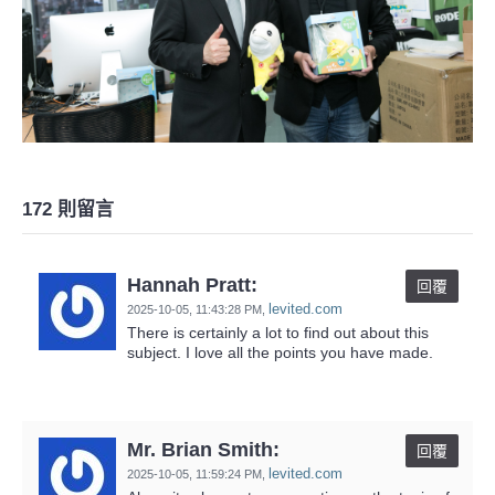
172 則留言
Hannah Pratt:
回覆
levited.com
2025-10-05,
11:43:28 PM
,
There is certainly a lot to find out about this
subject. I love all the points you have made.
Mr. Brian Smith:
回覆
levited.com
2025-10-05,
11:59:24 PM
,