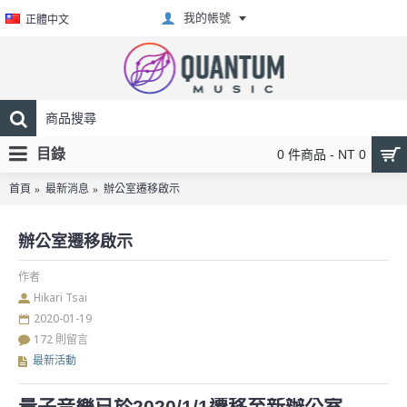
我的帳號
正體中文
目錄
0 件商品 - NT 0
首頁
最新消息
辦公室遷移啟示
辦公室遷移啟示
作者
Hikari Tsai
2020-01-19
172 則留言
最新活動
量子音樂已於2020/1/1遷移至新辦公室