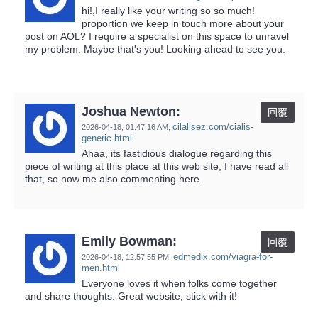
hi!,I really like your writing so so much!
proportion we keep in touch more about your
post on AOL? I require a specialist on this space to unravel
my problem. Maybe that's you! Looking ahead to see you.
Joshua Newton:
回覆
cilalisez.com/cialis-
2026-04-18,
01:47:16 AM
,
generic.html
Ahaa, its fastidious dialogue regarding this
piece of writing at this place at this web site, I have read all
that, so now me also commenting here.
Emily Bowman:
回覆
edmedix.com/viagra-for-
2026-04-18,
12:57:55 PM
,
men.html
Everyone loves it when folks come together
and share thoughts. Great website, stick with it!