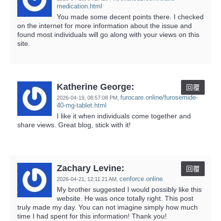
medication.html
You made some decent points there. I checked
on the internet for more information about the issue and
found most individuals will go along with your views on this
site.
Katherine George:
回覆
furocare.online/furosemide-
2026-04-19,
08:57:08 PM
,
40-mg-tablet.html
I like it when individuals come together and
share views. Great blog, stick with it!
Zachary Levine:
回覆
cenforce.online
2026-04-21,
12:11:21 AM
,
My brother suggested I would possibly like this
website. He was once totally right. This post
truly made my day. You can not imagine simply how much
time I had spent for this information! Thank you!