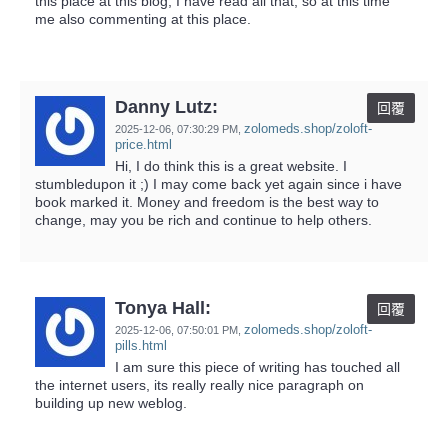
this place at this blog, I have read all that, so at this time
me also commenting at this place.
Danny Lutz:
回覆
zolomeds.shop/zoloft-
2025-12-06,
07:30:29 PM
,
price.html
Hi, I do think this is a great website. I
stumbledupon it ;) I may come back yet again since i have
book marked it. Money and freedom is the best way to
change, may you be rich and continue to help others.
Tonya Hall:
回覆
zolomeds.shop/zoloft-
2025-12-06,
07:50:01 PM
,
pills.html
I am sure this piece of writing has touched all
the internet users, its really really nice paragraph on
building up new weblog.