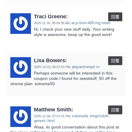
Traci Greene:
回覆
acyclovir-400-mg.store
2025-11-30,
08:04:36 AM
,
Hi, I check your new stuff daily. Your writing
style is awesome, keep up the good work!
Lisa Bowers:
回覆
playastronaut.cc
2025-12-03,
06:07:54 PM
,
Perhaps someone will be interested in this
coupon code I found for seedstuff, 50 off the
xtreme plan: extreme50
Matthew Smith:
回覆
zolomeds.shop/zoloft-
2025-12-06,
07:07:41 PM
,
generic.html
Ahaa, its good conversation about this post at