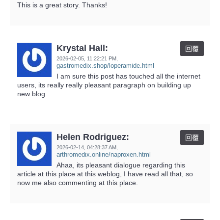
This is a great story. Thanks!
Krystal Hall:
回覆
2026-02-05,
11:22:21 PM
,
gastromedix.shop/loperamide.html
I am sure this post has touched all the internet
users, its really really pleasant paragraph on building up
new blog.
Helen Rodriguez:
回覆
2026-02-14,
04:28:37 AM
,
arthromedix.online/naproxen.html
Ahaa, its pleasant dialogue regarding this
article at this place at this weblog, I have read all that, so
now me also commenting at this place.