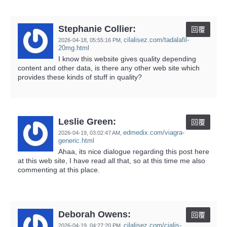
Stephanie Collier:
回覆
cilalisez.com/tadalafil-
2026-04-18,
05:55:16 PM
,
20mg.html
I know this website gives quality depending
content and other data, is there any other web site which
provides these kinds of stuff in quality?
Leslie Green:
回覆
edmedix.com/viagra-
2026-04-19,
03:02:47 AM
,
generic.html
Ahaa, its nice dialogue regarding this post here
at this web site, I have read all that, so at this time me also
commenting at this place.
Deborah Owens:
回覆
cilalisez.com/cialis-
2026-04-19,
04:27:20 PM
,