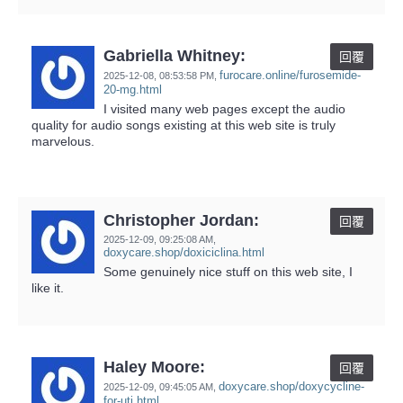
Gabriella Whitney:
回覆
furocare.online/furosemide-
2025-12-08,
08:53:58 PM
,
20-mg.html
I visited many web pages except the audio
quality for audio songs existing at this web site is truly
marvelous.
Christopher Jordan:
回覆
2025-12-09,
09:25:08 AM
,
doxycare.shop/doxiciclina.html
Some genuinely nice stuff on this web site, I
like it.
Haley Moore:
回覆
doxycare.shop/doxycycline-
2025-12-09,
09:45:05 AM
,
for-uti.html