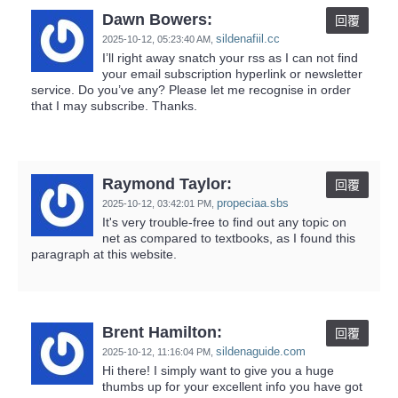
Dawn Bowers:
回覆
sildenafiil.cc
2025-10-12,
05:23:40 AM
,
I’ll right away snatch your rss as I can not find
your email subscription hyperlink or newsletter
service. Do you’ve any? Please let me recognise in order
that I may subscribe. Thanks.
Raymond Taylor:
回覆
propeciaa.sbs
2025-10-12,
03:42:01 PM
,
It's very trouble-free to find out any topic on
net as compared to textbooks, as I found this
paragraph at this website.
Brent Hamilton:
回覆
sildenaguide.com
2025-10-12,
11:16:04 PM
,
Hi there! I simply want to give you a huge
thumbs up for your excellent info you have got