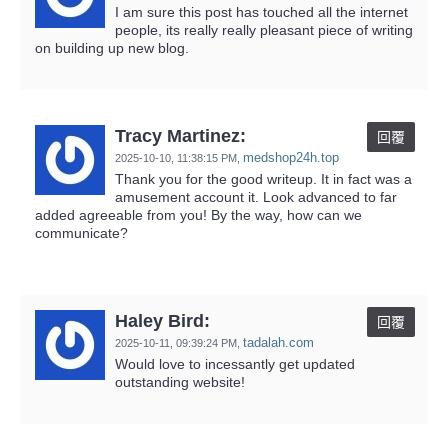
I am sure this post has touched all the internet
people, its really really pleasant piece of writing
on building up new blog.
Tracy Martinez:
回覆
medshop24h.top
2025-10-10,
11:38:15 PM
,
Thank you for the good writeup. It in fact was a
amusement account it. Look advanced to far
added agreeable from you! By the way, how can we
communicate?
Haley Bird:
回覆
tadalah.com
2025-10-11,
09:39:24 PM
,
Would love to incessantly get updated
outstanding website!