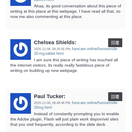
Ahaa, its good conversation about this piece of
writing at this place at this webpage, I have read all that, so
now me also commenting at this place.
Chelsea Shields:
回覆
furocare.online/furosemide-
2025-12-08,
08:26:56 PM
,
20-mg-tablet.html
I am sure this piece of writing has touched all
the internet visitors, its really really fastidious piece of
writing on building up new webpage.
Paul Tucker:
回覆
furocare.online/furosemide-
2025-12-08,
08:48:48 PM
,
20mg.html
Instead of constantly prompting you to enable
the Adobe plugin, Flash will just plain work disponível sites
that you visit frequently, according to the slide deck.