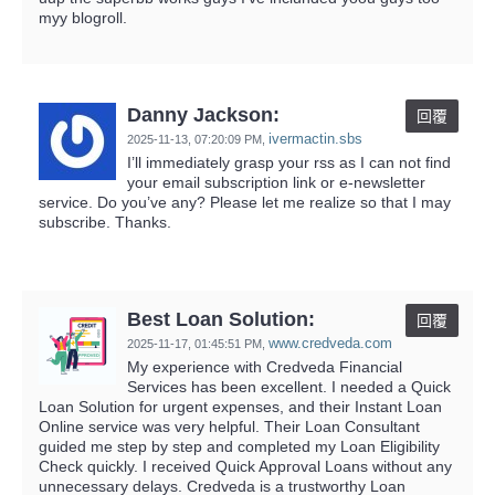
myy blogroll.
Danny Jackson:
回覆
ivermactin.sbs
2025-11-13,
07:20:09 PM
,
I’ll immediately grasp your rss as I can not find
your email subscription link or e-newsletter
service. Do you’ve any? Please let me realize so that I may
subscribe. Thanks.
Best Loan Solution:
回覆
www.credveda.com
2025-11-17,
01:45:51 PM
,
My experience with Credveda Financial
Services has been excellent. I needed a Quick
Loan Solution for urgent expenses, and their Instant Loan
Online service was very helpful. Their Loan Consultant
guided me step by step and completed my Loan Eligibility
Check quickly. I received Quick Approval Loans without any
unnecessary delays. Credveda is a trustworthy Loan