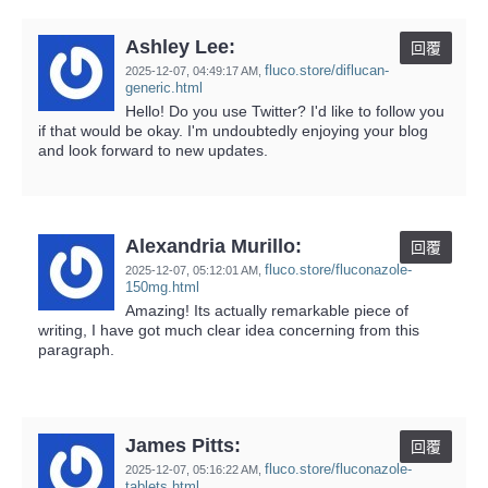
Ashley Lee:
回覆
fluco.store/diflucan-
2025-12-07,
04:49:17 AM
,
generic.html
Hello! Do you use Twitter? I'd like to follow you
if that would be okay. I'm undoubtedly enjoying your blog
and look forward to new updates.
Alexandria Murillo:
回覆
fluco.store/fluconazole-
2025-12-07,
05:12:01 AM
,
150mg.html
Amazing! Its actually remarkable piece of
writing, I have got much clear idea concerning from this
paragraph.
James Pitts:
回覆
fluco.store/fluconazole-
2025-12-07,
05:16:22 AM
,
tablets.html