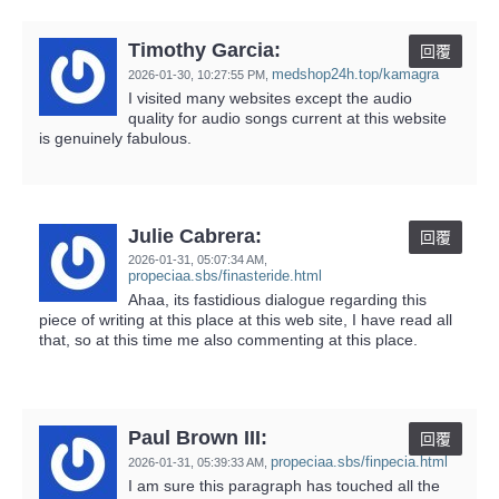
Timothy Garcia:
回覆
medshop24h.top/kamagra
2026-01-30,
10:27:55 PM
,
I visited many websites except the audio
quality for audio songs current at this website
is genuinely fabulous.
Julie Cabrera:
回覆
2026-01-31,
05:07:34 AM
,
propeciaa.sbs/finasteride.html
Ahaa, its fastidious dialogue regarding this
piece of writing at this place at this web site, I have read all
that, so at this time me also commenting at this place.
Paul Brown III:
回覆
propeciaa.sbs/finpecia.html
2026-01-31,
05:39:33 AM
,
I am sure this paragraph has touched all the