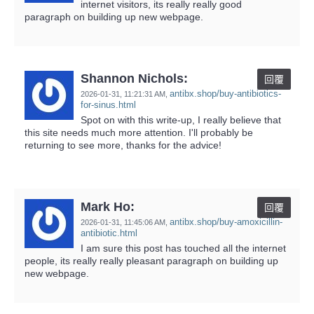
internet visitors, its really really good
paragraph on building up new webpage.
Shannon Nichols:
回覆
antibx.shop/buy-antibiotics-
2026-01-31,
11:21:31 AM
,
for-sinus.html
Spot on with this write-up, I really believe that
this site needs much more attention. I'll probably be
returning to see more, thanks for the advice!
Mark Ho:
回覆
antibx.shop/buy-amoxicillin-
2026-01-31,
11:45:06 AM
,
antibiotic.html
I am sure this post has touched all the internet
people, its really really pleasant paragraph on building up
new webpage.