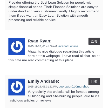
Provider offering the Best Loan Solution for people with
simple financial needs. Their Finance Solutions are easy to
understand and very customer-friendly. I highly recommend
them if you want an Easy Loan Solution with smooth
processing and reliable service.
Ryan Ryan:
回覆
avanafil.online
2025-11-28,
05:41:56 AM
,
Ahaa, its nice dialogue regarding this article
here at this webpage, I have read all that, so at
this time me also commenting at this place.
Emily Andrade:
回覆
bupropion150mg.shop
2025-11-28,
05:31:51 PM
,
Very quickly this website will be famous among
all blogging and site-building people, due to it's
fastidious articles or reviews