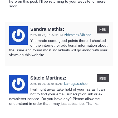
here on this post. I’ll be returning to your website for more
soon.
Sandra Mathis:
回覆
zithromax24h.sbs
2025-10-27,
07:25:32 PM
,
You made some good points there. I checked
on the internet for additional information about
the issue and found most individuals will go along with your
views on this website.
Stacie Martinez:
回覆
kamagras.shop
2025-10-29,
05:30:46 AM
,
I will right away take hold of your rss as I can
not to find your email subscription link or e-
newsletter service. Do you have any? Please allow me
understand in order that I may just subscribe. Thanks.