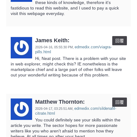
these kinds of knowledge, therefore it's
fastidious to read this website, and I used to pay a quick
visit this webpage everyday.
James Keith:
回覆
edmedix.com/viagra-
2026-04-16,
05:55:30 PM
,
pills.html
Hi, Neat post. There is a problem with your site
in web explorer, might check this? IE nonetheless is the
marketplace chief and a large part of other folks will leave
out your wonderful writing because of this problem.
Matthew Thornton:
回覆
edmedix.com/sildenafil-
2026-04-17,
03:25:51 AM
,
citrate.html
You could definitely see your skills within the
article you write. The sector hopes for more passionate
writers like you who aren't afraid to mention how they
believe. At all times go after your heart.