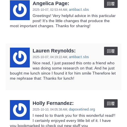
Angelica Page:
回覆
antibact.sbs
2025-10-07,
02:53:44 AM
,
Greetings! Very helpful advice in this particular
post! It's the little changes that produce the
most important changes. Thanks for sharing!
Lauren Reynolds:
回覆
antibact.sbs
2025-10-07,
04:19:22 AM
,
Nice read, I just passed this onto a friend who
was doing some research on that. And he just
bought me lunch since I found it for him smile Therefore let
me rephrase that: Thanks for lunch!
Holly Fernandez:
回覆
dapoxetined.org
2025-10-10,
04:05:38 AM
,
I need to to thank you for this wonderful read!!
I certainly enjoyed every little bit of it. I have
you bookmarked to check out new stuff you