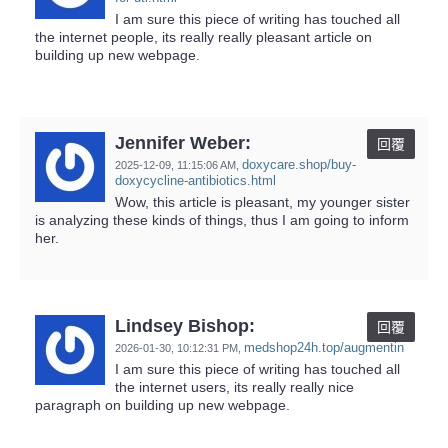
I am sure this piece of writing has touched all
the internet people, its really really pleasant article on
building up new webpage.
Jennifer Weber:
回覆
doxycare.shop/buy-
2025-12-09,
11:15:06 AM
,
doxycycline-antibiotics.html
Wow, this article is pleasant, my younger sister
is analyzing these kinds of things, thus I am going to inform
her.
Lindsey Bishop:
回覆
medshop24h.top/augmentin
2026-01-30,
10:12:31 PM
,
I am sure this piece of writing has touched all
the internet users, its really really nice
paragraph on building up new webpage.