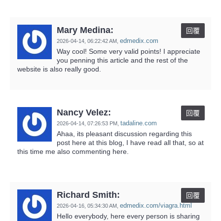
Mary Medina:
回覆
edmedix.com
2026-04-14,
06:22:42 AM
,
Way cool! Some very valid points! I appreciate
you penning this article and the rest of the
website is also really good.
Nancy Velez:
回覆
tadaline.com
2026-04-14,
07:26:53 PM
,
Ahaa, its pleasant discussion regarding this
post here at this blog, I have read all that, so at
this time me also commenting here.
Richard Smith:
回覆
edmedix.com/viagra.html
2026-04-16,
05:34:30 AM
,
Hello everybody, here every person is sharing