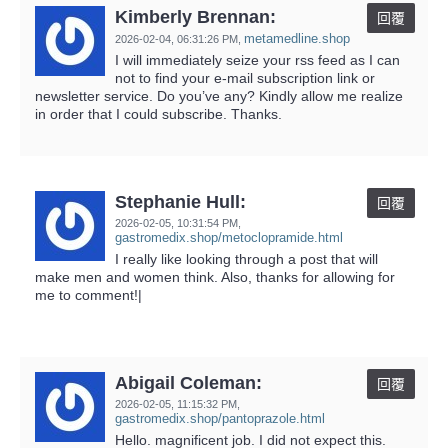
Kimberly Brennan:
回覆
metamedline.shop
2026-02-04,
06:31:26 PM
,
I will immediately seize your rss feed as I can
not to find your e-mail subscription link or
newsletter service. Do you’ve any? Kindly allow me realize
in order that I could subscribe. Thanks.
Stephanie Hull:
回覆
2026-02-05,
10:31:54 PM
,
gastromedix.shop/metoclopramide.html
I really like looking through a post that will
make men and women think. Also, thanks for allowing for
me to comment!|
Abigail Coleman:
回覆
2026-02-05,
11:15:32 PM
,
gastromedix.shop/pantoprazole.html
Hello. magnificent job. I did not expect this.