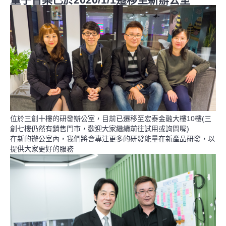
位於三創十樓的研發辦公室，目前已遷移至宏泰金融大樓10樓(三
創七樓仍然有銷售門市，歡迎大家繼續前往試用或詢問喔)
在新的辦公室內，我們將會專注更多的研發能量在新產品研發，以
提供大家更好的服務