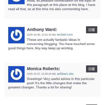
Ahaa, its pleasant conversation on the topic of
this paragraph at this place at this blog, I have
read all that, so at this time me also commenting here.
Anthony Ward:
回覆
levited.com
2025-10-06,
12:01:33 AM
,
These are actually fantastic ideas in
concerning blogging. You have touched some
good things here. Any way keep up wrinting.
Monica Roberts:
回覆
antibact.sbs
2025-10-07,
01:05:24 AM
,
Greetings! Very useful advice in this particular
post! It's the little changes that make the
greatest changes. Thanks a lot for sharing!