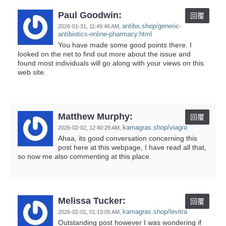
Paul Goodwin:
回覆
antibx.shop/generic-
2026-01-31,
11:49:46 AM
,
antibiotics-online-pharmacy.html
You have made some good points there. I
looked on the net to find out more about the issue and
found most individuals will go along with your views on this
web site.
Matthew Murphy:
回覆
kamagras.shop/viagra
2026-02-02,
12:40:29 AM
,
Ahaa, its good conversation concerning this
post here at this webpage, I have read all that,
so now me also commenting at this place.
Melissa Tucker:
回覆
kamagras.shop/levitra
2026-02-02,
01:13:05 AM
,
Outstanding post however I was wondering if