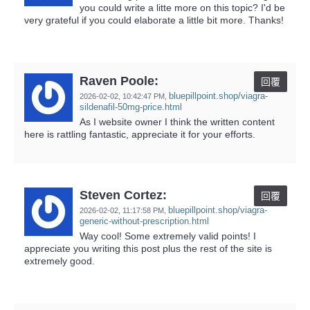
you could write a litte more on this topic? I'd be
very grateful if you could elaborate a little bit more. Thanks!
Raven Poole:
回覆
bluepillpoint.shop/viagra-
2026-02-02,
10:42:47 PM
,
sildenafil-50mg-price.html
As I website owner I think the written content
here is rattling fantastic, appreciate it for your efforts.
Steven Cortez:
回覆
bluepillpoint.shop/viagra-
2026-02-02,
11:17:58 PM
,
generic-without-prescription.html
Way cool! Some extremely valid points! I
appreciate you writing this post plus the rest of the site is
extremely good.