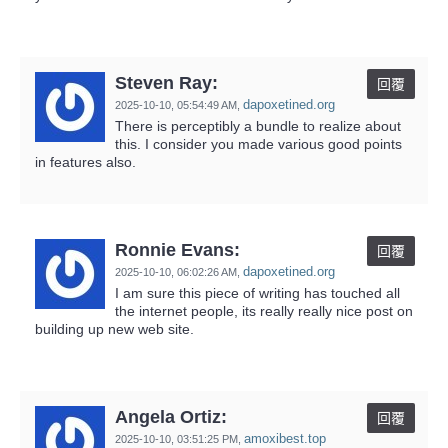
Steven Ray:
回覆
dapoxetined.org
2025-10-10,
05:54:49 AM
,
There is perceptibly a bundle to realize about
this. I consider you made various good points
in features also.
Ronnie Evans:
回覆
dapoxetined.org
2025-10-10,
06:02:26 AM
,
I am sure this piece of writing has touched all
the internet people, its really really nice post on
building up new web site.
Angela Ortiz:
回覆
amoxibest.top
2025-10-10,
03:51:25 PM
,