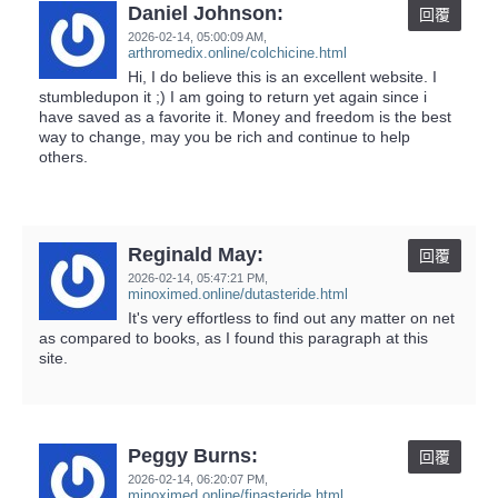
Daniel Johnson:
回覆
2026-02-14,
05:00:09 AM
,
arthromedix.online/colchicine.html
Hi, I do believe this is an excellent website. I
stumbledupon it ;) I am going to return yet again since i
have saved as a favorite it. Money and freedom is the best
way to change, may you be rich and continue to help
others.
Reginald May:
回覆
2026-02-14,
05:47:21 PM
,
minoximed.online/dutasteride.html
It's very effortless to find out any matter on net
as compared to books, as I found this paragraph at this
site.
Peggy Burns:
回覆
2026-02-14,
06:20:07 PM
,
minoximed.online/finasteride.html