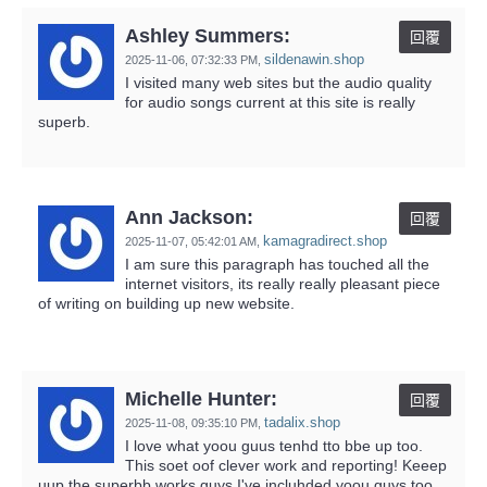
Ashley Summers:
回覆
sildenawin.shop
2025-11-06,
07:32:33 PM
,
I visited many web sites but the audio quality
for audio songs current at this site is really
superb.
Ann Jackson:
回覆
kamagradirect.shop
2025-11-07,
05:42:01 AM
,
I am sure this paragraph has touched all the
internet visitors, its really really pleasant piece
of writing on building up new website.
Michelle Hunter:
回覆
tadalix.shop
2025-11-08,
09:35:10 PM
,
I love what yoou guus tenhd tto bbe up too.
This soet oof clever work and reporting! Keeep
uup the superbb works guys I've incluhded yoou guys too