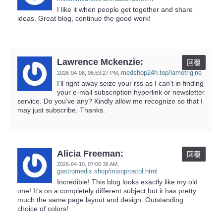
I like it when people get together and share
ideas. Great blog, continue the good work!
Lawrence Mckenzie:
回覆
medshop24h.top/lamotrigine
2026-04-08,
06:53:27 PM
,
I’ll right away seize your rss as I can’t in finding
your e-mail subscription hyperlink or newsletter
service. Do you’ve any? Kindly allow me recognize so that I
may just subscribe. Thanks.
Alicia Freeman:
回覆
2026-04-10,
07:00:36 AM
,
gastromedix.shop/misoprostol.html
Incredible! This blog looks exactly like my old
one! It's on a completely different subject but it has pretty
much the same page layout and design. Outstanding
choice of colors!