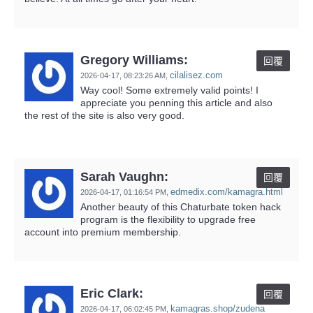
Gregory Williams:
回覆
cilalisez.com
2026-04-17,
08:23:26 AM
,
Way cool! Some extremely valid points! I
appreciate you penning this article and also
the rest of the site is also very good.
Sarah Vaughn:
回覆
edmedix.com/kamagra.html
2026-04-17,
01:16:54 PM
,
Another beauty of this Chaturbate token hack
program is the flexibility to upgrade free
account into premium membership.
Eric Clark:
回覆
kamagras.shop/zudena
2026-04-17,
06:02:45 PM
,